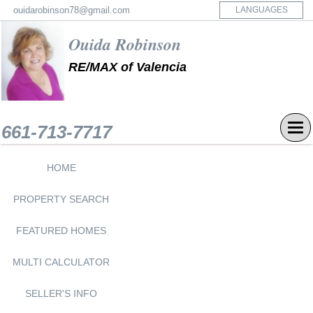
ouidarobinson78@gmail.com
LANGUAGES
Ouida Robinson
RE/MAX of Valencia
CALL NOW
661-713-7717
Tog
navi
HOME
PROPERTY SEARCH
FEATURED HOMES
MULTI CALCULATOR
SELLER'S INFO