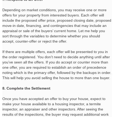
Depending on market conditions, you may receive one or more
offers for your property from interested buyers. Each offer will
include the proposed offer price, proposed closing date, proposed
move-in date, financing, and contingencies that may include an
appraisal or sale of the buyers’ current home. Let me help you
sort through the variables to determine whether you should
accept, counter-offer or reject the offer.
If there are multiple offers, each offer will be presented to you in
the order registered. You don’t need to decide anything until after
you’ve seen all the offers. If you do accept or counter more than
one offer, you are required to establish an order of precedence
noting which is the primary offer, followed by the backups in order.
This will help you avoid selling the house to more than one buyer.
8. Complete the Settlement
Once you have accepted an offer to buy your house, expect to
make your house available to a housing inspector, a termite
inspector, an appraiser and other inspectors. After seeing the
results of the inspections, the buyer may request additional work