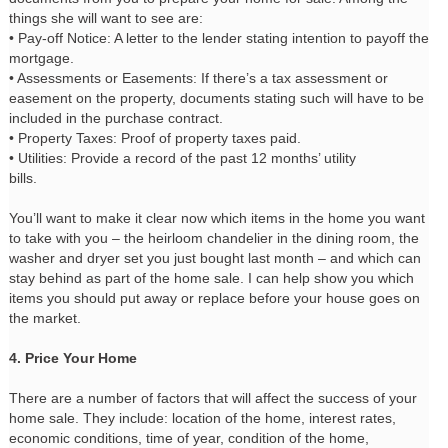
things she will want to see are:
• Pay-off Notice: A letter to the lender stating intention to payoff the
mortgage.
• Assessments or Easements: If there’s a tax assessment or
easement on the property, documents stating such will have to be
included in the purchase contract.
• Property Taxes: Proof of property taxes paid.
• Utilities: Provide a record of the past 12 months’ utility
bills.
You’ll want to make it clear now which items in the home you want
to take with you – the heirloom chandelier in the dining room, the
washer and dryer set you just bought last month – and which can
stay behind as part of the home sale. I can help show you which
items you should put away or replace before your house goes on
the market.
4. Price Your Home
There are a number of factors that will affect the success of your
home sale. They include: location of the home, interest rates,
economic conditions, time of year, condition of the home,