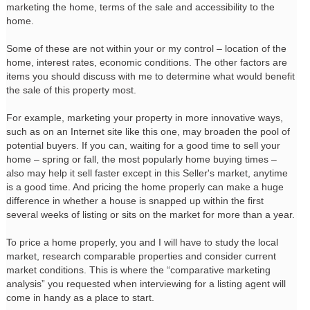
marketing the home, terms of the sale and accessibility to the
home.
Some of these are not within your or my control – location of the
home, interest rates, economic conditions. The other factors are
items you should discuss with me to determine what would benefit
the sale of this property most.
For example, marketing your property in more innovative ways,
such as on an Internet site like this one, may broaden the pool of
potential buyers. If you can, waiting for a good time to sell your
home – spring or fall, the most popularly home buying times –
also may help it sell faster except in this Seller's market, anytime
is a good time. And pricing the home properly can make a huge
difference in whether a house is snapped up within the first
several weeks of listing or sits on the market for more than a year.
To price a home properly, you and I will have to study the local
market, research comparable properties and consider current
market conditions. This is where the “comparative marketing
analysis” you requested when interviewing for a listing agent will
come in handy as a place to start.