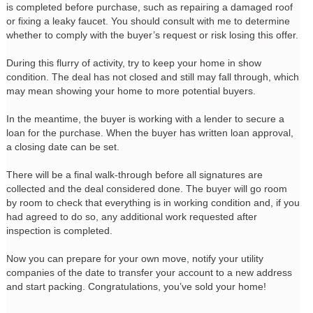
is completed before purchase, such as repairing a damaged roof
or fixing a leaky faucet. You should consult with me to determine
whether to comply with the buyer’s request or risk losing this offer.
During this flurry of activity, try to keep your home in show
condition. The deal has not closed and still may fall through, which
may mean showing your home to more potential buyers.
In the meantime, the buyer is working with a lender to secure a
loan for the purchase. When the buyer has written loan approval,
a closing date can be set.
There will be a final walk-through before all signatures are
collected and the deal considered done. The buyer will go room
by room to check that everything is in working condition and, if you
had agreed to do so, any additional work requested after
inspection is completed.
Now you can prepare for your own move, notify your utility
companies of the date to transfer your account to a new address
and start packing. Congratulations, you’ve sold your home!