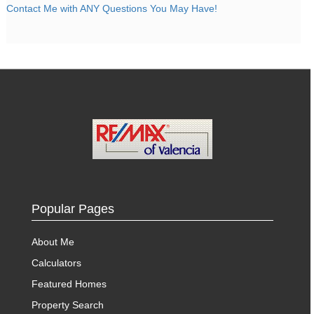
Contact Me with ANY Questions You May Have!
Popular Pages
About Me
Calculators
Featured Homes
Property Search