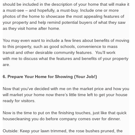
should be included in the description of your home that will make it
a must-see – and hopefully, a must-buy. Include one or more
photos of the home to showcase the most appealing features of
your property and help remind potential buyers of what they saw
as they visit home after home.
You may even want to include a few lines about benefits of moving
to this property, such as good schools, convenience to mass
transit and other desirable community features. You'll work
with me to discuss what the features and benefits of your property
are.
6. Prepare Your Home for Showing (Your Job!)
Now that you've decided with me on the market price and how you
will market your home now there’s little time left to get your house
ready for visitors.
Now is the time to put on the finishing touches, just like that quick
housecleaning you do before company comes over for dinner.
Outside: Keep your lawn trimmed, the rose bushes pruned, the