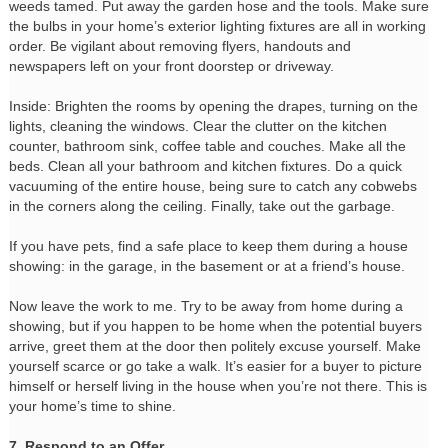
weeds tamed. Put away the garden hose and the tools. Make sure
the bulbs in your home’s exterior lighting fixtures are all in working
order. Be vigilant about removing flyers, handouts and
newspapers left on your front doorstep or driveway.
Inside: Brighten the rooms by opening the drapes, turning on the
lights, cleaning the windows. Clear the clutter on the kitchen
counter, bathroom sink, coffee table and couches. Make all the
beds. Clean all your bathroom and kitchen fixtures. Do a quick
vacuuming of the entire house, being sure to catch any cobwebs
in the corners along the ceiling. Finally, take out the garbage.
If you have pets, find a safe place to keep them during a house
showing: in the garage, in the basement or at a friend’s house.
Now leave the work to me. Try to be away from home during a
showing, but if you happen to be home when the potential buyers
arrive, greet them at the door then politely excuse yourself. Make
yourself scarce or go take a walk. It’s easier for a buyer to picture
himself or herself living in the house when you’re not there. This is
your home’s time to shine.
7. Respond to an Offer