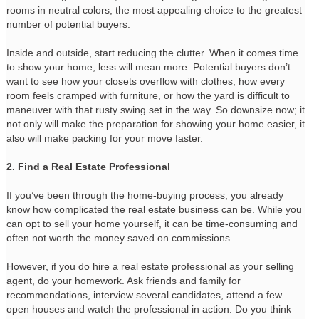
rooms in neutral colors, the most appealing choice to the greatest
number of potential buyers.
Inside and outside, start reducing the clutter. When it comes time
to show your home, less will mean more. Potential buyers don’t
want to see how your closets overflow with clothes, how every
room feels cramped with furniture, or how the yard is difficult to
maneuver with that rusty swing set in the way. So downsize now; it
not only will make the preparation for showing your home easier, it
also will make packing for your move faster.
2. Find a Real Estate Professional
If you’ve been through the home-buying process, you already
know how complicated the real estate business can be. While you
can opt to sell your home yourself, it can be time-consuming and
often not worth the money saved on commissions.
However, if you do hire a real estate professional as your selling
agent, do your homework. Ask friends and family for
recommendations, interview several candidates, attend a few
open houses and watch the professional in action. Do you think