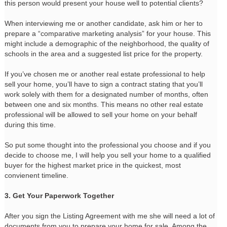
this person would present your house well to potential clients?
When interviewing me or another candidate, ask him or her to
prepare a “comparative marketing analysis” for your house. This
might include a demographic of the neighborhood, the quality of
schools in the area and a suggested list price for the property.
If you’ve chosen me or another real estate professional to help
sell your home, you’ll have to sign a contract stating that you’ll
work solely with them for a designated number of months, often
between one and six months. This means no other real estate
professional will be allowed to sell your home on your behalf
during this time.
So put some thought into the professional you choose and if you
decide to choose me, I will help you sell your home to a qualified
buyer for the highest market price in the quickest, most
convienent timeline.
3. Get Your Paperwork Together
After you sign the Listing Agreement with me she will need a lot of
documents from you to prepare your home for sale. Among the