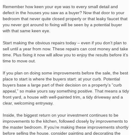
Remember how keen your eye was to every small detail and
defect in the houses you saw as a buyer? Now that door to your
bedroom that never quite closed properly or that leaky faucet that
you never got around to fixing will be seen by a potential buyer
with that same keen eye.
Start making the obvious repairs today – even if you don’t plan to
sell until a year from now. These repairs can cost money and take
time. Plus fixing it now will allow you to enjoy the results before it’s
time to move out.
If you plan on doing some improvements before the sale, the best
place to start is where the buyers start: at your curb. Potential
buyers base a large part of their decision on a property’s “curb
appeal,” so make yours say something positive. That means a tidy
front yard, a house with well-painted trim, a tidy driveway and a
clear, welcoming entryway.
Inside, the biggest return on your investment continues to be
improvements to the kitchen, followed closely by improvements to
the master bedroom. If you’re making these improvements shortly
before selling the house, consider painting and decorating the