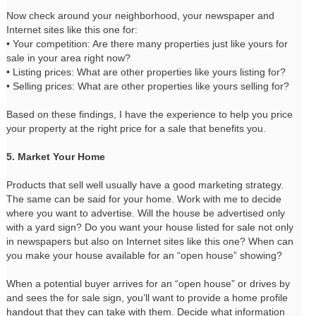
Now check around your neighborhood, your newspaper and
Internet sites like this one for:
• Your competition: Are there many properties just like yours for
sale in your area right now?
• Listing prices: What are other properties like yours listing for?
• Selling prices: What are other properties like yours selling for?
Based on these findings, I have the experience to help you price
your property at the right price for a sale that benefits you.
5. Market Your Home
Products that sell well usually have a good marketing strategy.
The same can be said for your home. Work with me to decide
where you want to advertise. Will the house be advertised only
with a yard sign? Do you want your house listed for sale not only
in newspapers but also on Internet sites like this one? When can
you make your house available for an “open house” showing?
When a potential buyer arrives for an “open house” or drives by
and sees the for sale sign, you’ll want to provide a home profile
handout that they can take with them. Decide what information